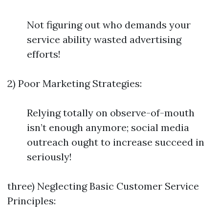
Not figuring out who demands your
service ability wasted advertising
efforts!
2) Poor Marketing Strategies:
Relying totally on observe-of-mouth
isn’t enough anymore; social media
outreach ought to increase succeed in
seriously!
three) Neglecting Basic Customer Service
Principles: