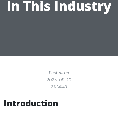
in This Industry
Posted on
2025-09-10
21:24:49
Introduction