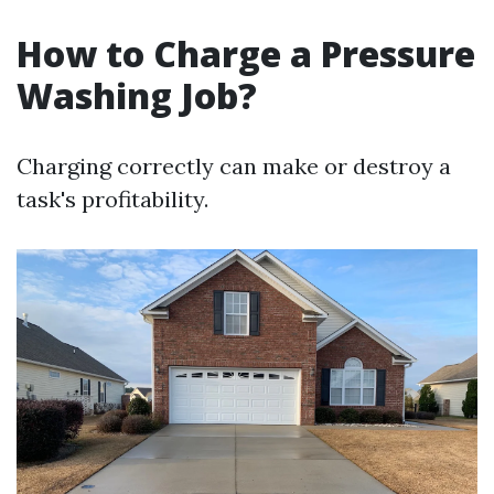
How to Charge a Pressure
Washing Job?
Charging correctly can make or destroy a
task's profitability.