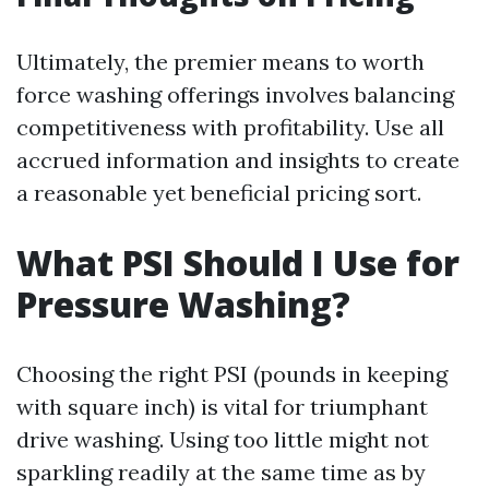
Ultimately, the premier means to worth
force washing offerings involves balancing
competitiveness with profitability. Use all
accrued information and insights to create
a reasonable yet beneficial pricing sort.
What PSI Should I Use for
Pressure Washing?
Choosing the right PSI (pounds in keeping
with square inch) is vital for triumphant
drive washing. Using too little might not
sparkling readily at the same time as by