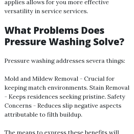
applies allows for you more effective
versatility in service services.
What Problems Does
Pressure Washing Solve?
Pressure washing addresses severa things:
Mold and Mildew Removal - Crucial for
keeping match environments. Stain Removal
- Keeps residences seeking pristine. Safety
Concerns - Reduces slip negative aspects
attributable to filth buildup.
The means to express these benefits will