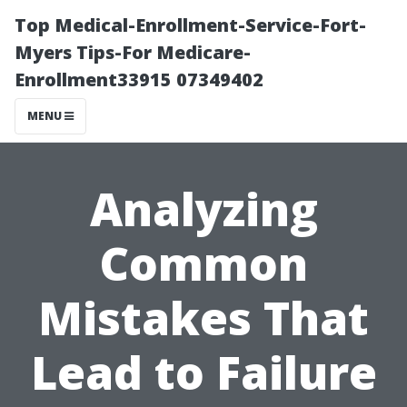
Top Medical-Enrollment-Service-Fort-
Myers Tips-For Medicare-
Enrollment33915 07349402
MENU
Analyzing
Common
Mistakes That
Lead to Failure