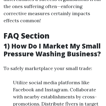
the ones suffering often—enforcing
corrective measures certainly impacts
effects common!
FAQ Section
1) How Do I Market My Small
Pressure Washing Business?
To safely marketplace your small trade:
Utilize social media platforms like
Facebook and Instagram. Collaborate
with nearby establishments by cross-
promotions. Distribute flyers in target