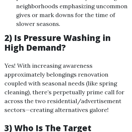
neighborhoods emphasizing uncommon
gives or mark downs for the time of
slower seasons.
2) Is Pressure Washing in
High Demand?
Yes! With increasing awareness
approximately belongings renovation
coupled with seasonal needs (like spring
cleaning), there’s perpetually prime call for
across the two residential/advertisement
sectors—creating alternatives galore!
3) Who Is The Target