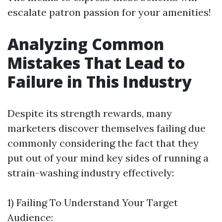
escalate patron passion for your amenities!
Analyzing Common
Mistakes That Lead to
Failure in This Industry
Despite its strength rewards, many
marketers discover themselves failing due
commonly considering the fact that they
put out of your mind key sides of running a
strain-washing industry effectively:
1) Failing To Understand Your Target
Audience: