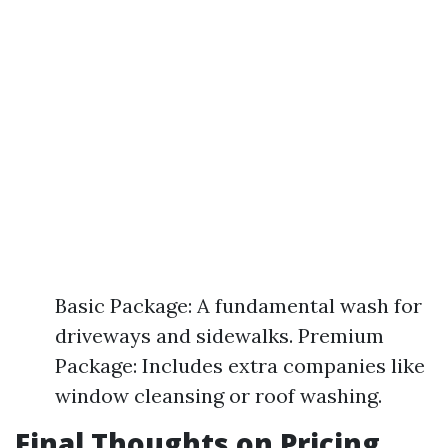
Basic Package: A fundamental wash for
driveways and sidewalks. Premium
Package: Includes extra companies like
window cleansing or roof washing.
Final Thoughts on Pricing