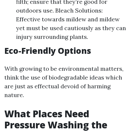
filth; ensure that they’re good for
outdoors use. Bleach Solutions:
Effective towards mildew and mildew
yet must be used cautiously as they can
injury surrounding plants.
Eco-Friendly Options
With growing to be environmental matters,
think the use of biodegradable ideas which
are just as effectual devoid of harming
nature.
What Places Need
Pressure Washing the