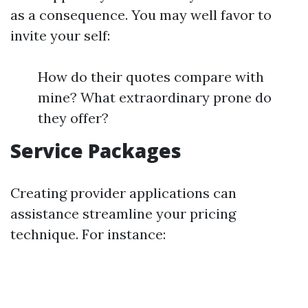
as a consequence. You may well favor to
invite your self:
How do their quotes compare with
mine? What extraordinary prone do
they offer?
Service Packages
Creating provider applications can
assistance streamline your pricing
technique. For instance: