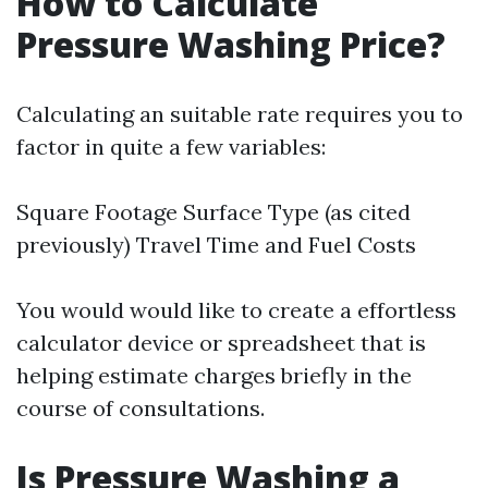
How to Calculate
Pressure Washing Price?
Calculating an suitable rate requires you to
factor in quite a few variables:
Square Footage Surface Type (as cited
previously) Travel Time and Fuel Costs
You would would like to create a effortless
calculator device or spreadsheet that is
helping estimate charges briefly in the
course of consultations.
Is Pressure Washing a