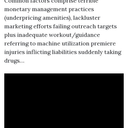
Common factors comprise terrible
monetary management practices
(underpricing amenities), lackluster
marketing efforts failing outreach targets
plus inadequate workout/guidance
referring to machine utilization premiere
injuries inflicting liabilities suddenly taking
drugs…