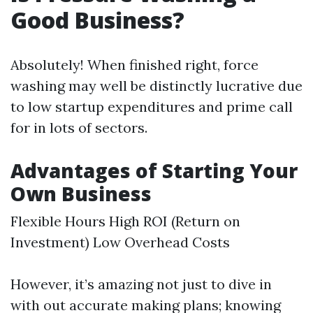
Good Business?
Absolutely! When finished right, force
washing may well be distinctly lucrative due
to low startup expenditures and prime call
for in lots of sectors.
Advantages of Starting Your
Own Business
Flexible Hours High ROI (Return on
Investment) Low Overhead Costs
However, it’s amazing not just to dive in
with out accurate making plans; knowing