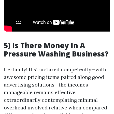
5) Is There Money In A
Pressure Washing Business?
Certainly! If structured competently—with
awesome pricing items paired along good
advertising solutions—the incomes
manageable remains effective
extraordinarily contemplating minimal
overhead involved relative when compared