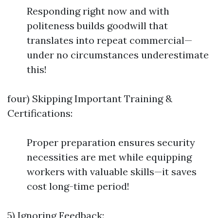
Responding right now and with
politeness builds goodwill that
translates into repeat commercial—
under no circumstances underestimate
this!
four) Skipping Important Training &
Certifications:
Proper preparation ensures security
necessities are met while equipping
workers with valuable skills—it saves
cost long-time period!
5) Ignoring Feedback: