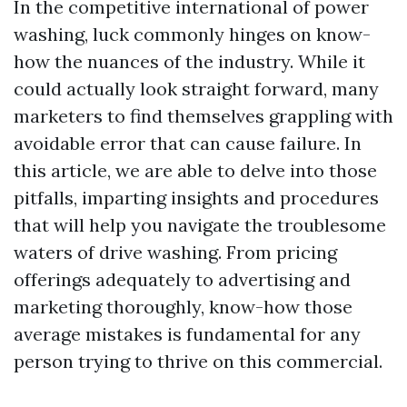
In the competitive international of power
washing, luck commonly hinges on know-
how the nuances of the industry. While it
could actually look straight forward, many
marketers to find themselves grappling with
avoidable error that can cause failure. In
this article, we are able to delve into those
pitfalls, imparting insights and procedures
that will help you navigate the troublesome
waters of drive washing. From pricing
offerings adequately to advertising and
marketing thoroughly, know-how those
average mistakes is fundamental for any
person trying to thrive on this commercial.