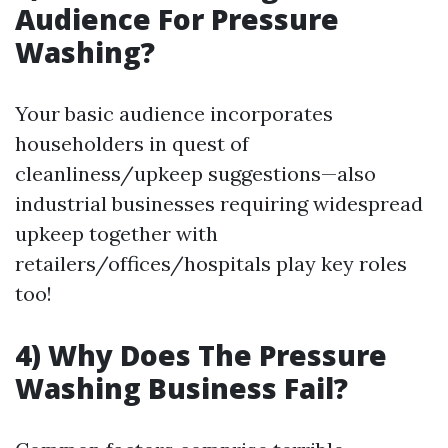
Audience For Pressure
Washing?
Your basic audience incorporates
householders in quest of
cleanliness/upkeep suggestions—also
industrial businesses requiring widespread
upkeep together with
retailers/offices/hospitals play key roles
too!
4) Why Does The Pressure
Washing Business Fail?