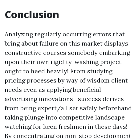
Conclusion
Analyzing regularly occurring errors that
bring about failure on this market displays
constructive courses somebody embarking
upon their own rigidity-washing project
ought to heed heavily! From studying
pricing processes by way of wisdom client
needs even as applying beneficial
advertising innovations—success derives
from being expert/all set safely beforehand
taking plunge into competitive landscape
watching for keen freshmen in these days!
By concentrating on non-stop development