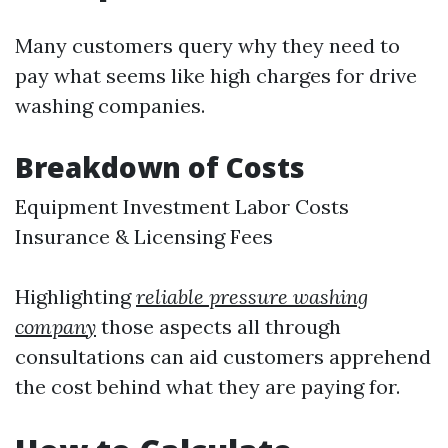
Many customers query why they need to
pay what seems like high charges for drive
washing companies.
Breakdown of Costs
Equipment Investment Labor Costs
Insurance & Licensing Fees
Highlighting
reliable pressure washing
company
those aspects all through
consultations can aid customers apprehend
the cost behind what they are paying for.