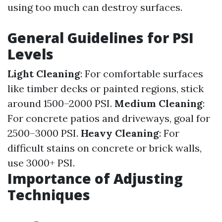
using too much can destroy surfaces.
General Guidelines for PSI
Levels
Light Cleaning
: For comfortable surfaces
like timber decks or painted regions, stick
around 1500–2000 PSI.
Medium Cleaning
:
For concrete patios and driveways, goal for
2500–3000 PSI.
Heavy Cleaning
: For
difficult stains on concrete or brick walls,
use 3000+ PSI.
Importance of Adjusting
Techniques