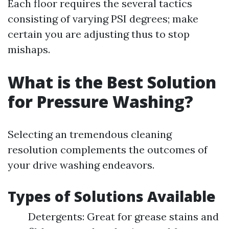
Each floor requires the several tactics
consisting of varying PSI degrees; make
certain you are adjusting thus to stop
mishaps.
What is the Best Solution
for Pressure Washing?
Selecting an tremendous cleaning
resolution complements the outcomes of
your drive washing endeavors.
Types of Solutions Available
Detergents: Great for grease stains and