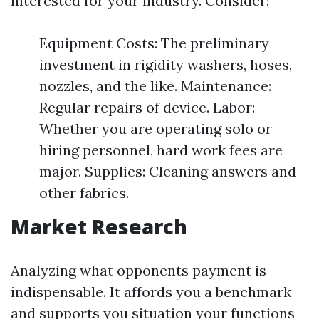
interested for your industry. Consider:
Equipment Costs: The preliminary
investment in rigidity washers, hoses,
nozzles, and the like. Maintenance:
Regular repairs of device. Labor:
Whether you are operating solo or
hiring personnel, hard work fees are
major. Supplies: Cleaning answers and
other fabrics.
Market Research
Analyzing what opponents payment is
indispensable. It affords you a benchmark
and supports you situation your functions