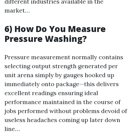
different industries available in the
market…
6) How Do You Measure
Pressure Washing?
Pressure measurement normally contains
selecting output strength generated per
unit arena simply by gauges hooked up
immediately onto package—this delivers
excellent readings ensuring ideal
performance maintained in the course of
jobs performed without problems devoid of
useless headaches coming up later down
line…