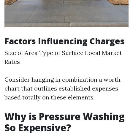
Factors Influencing Charges
Size of Area Type of Surface Local Market
Rates
Consider hanging in combination a worth
chart that outlines established expenses
based totally on these elements.
Why is Pressure Washing
So Expensive?