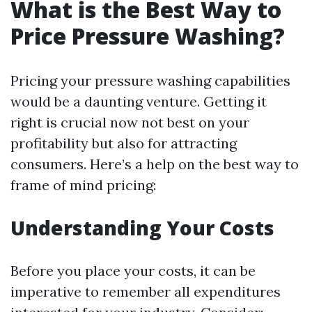
What is the Best Way to
Price Pressure Washing?
Pricing your pressure washing capabilities
would be a daunting venture. Getting it
right is crucial now not best on your
profitability but also for attracting
consumers. Here’s a help on the best way to
frame of mind pricing:
Understanding Your Costs
Before you place your costs, it can be
imperative to remember all expenditures