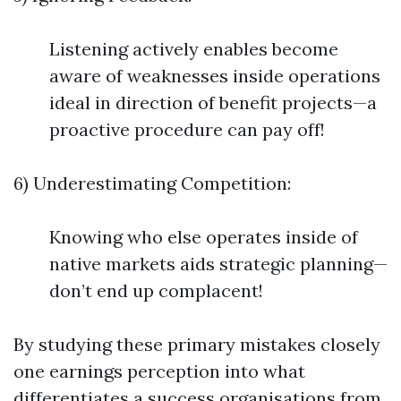
Listening actively enables become
aware of weaknesses inside operations
ideal in direction of benefit projects—a
proactive procedure can pay off!
6) Underestimating Competition:
Knowing who else operates inside of
native markets aids strategic planning—
don’t end up complacent!
By studying these primary mistakes closely
one earnings perception into what
differentiates a success organisations from