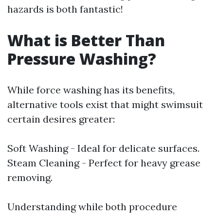
hazards is both fantastic!
What is Better Than
Pressure Washing?
While force washing has its benefits,
alternative tools exist that might swimsuit
certain desires greater:
Soft Washing - Ideal for delicate surfaces.
Steam Cleaning - Perfect for heavy grease
removing.
Understanding while both procedure