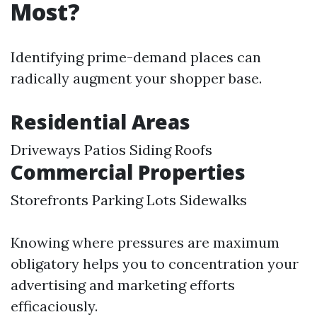
Most?
Identifying prime-demand places can
radically augment your shopper base.
Residential Areas
Driveways Patios Siding Roofs
Commercial Properties
Storefronts Parking Lots Sidewalks
Knowing where pressures are maximum
obligatory helps you to concentration your
advertising and marketing efforts
efficaciously.