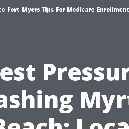
ce-Fort-Myers Tips-For Medicare-Enrollmen
est Pressu
shing Myr
Beach: Loca