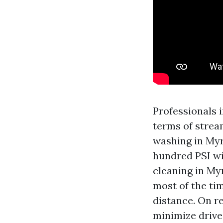
Professionals 
terms of stream
washing in Myr
hundred PSI wi
cleaning in My
most of the tim
distance. On r
minimize drive