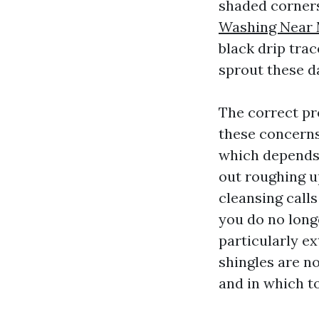
shaded corners
Washing Near 
black drip tra
sprout these d
The correct pr
these concerns
which depends 
out roughing u
cleansing calls
you do no long
particularly ex
shingles are no
and in which to