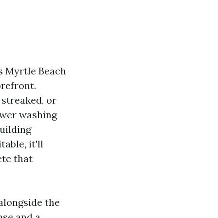
es Myrtle Beach
refront.
 streaked, or
power washing
uilding
ble, it'll
ete that
alongside the
nse and a