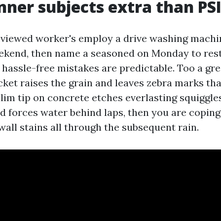
er subjects extra than PS
e viewed worker's employ a drive washing machi
ekend, then name a seasoned on Monday to rest
 hassle-free mistakes are predictable. Too a gre
cket raises the grain and leaves zebra marks th
slim tip on concrete etches everlasting squiggles
 forces water behind laps, then you are coping
all stains all through the subsequent rain.