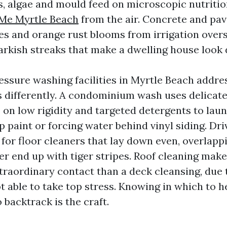
, algae and mould feed on microscopic nutriti
Me Myrtle Beach
from the air. Concrete and pav
ces and orange rust blooms from irrigation over
arkish streaks that make a dwelling house look 
essure washing facilities in Myrtle Beach addre
 differently. A condominium wash uses delicate
on low rigidity and targeted detergents to lau
p paint or forcing water behind vinyl siding. Dr
 for floor cleaners that lay down even, overlapp
er end up with tiger stripes. Roof cleaning make
traordinary contact than a deck cleansing, due t
t able to take top stress. Knowing in which to 
 backtrack is the craft.