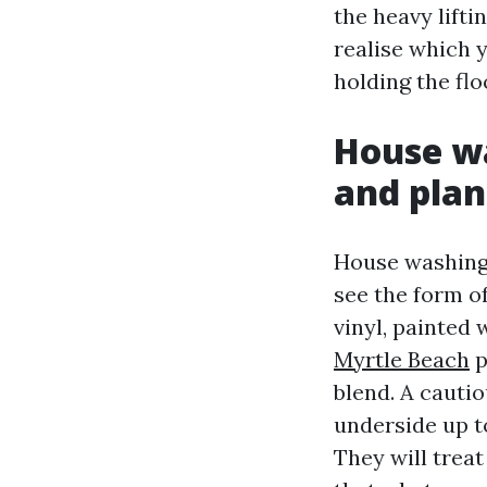
the heavy lift
realise which y
holding the flo
House wa
and plan
House washing 
see the form o
vinyl, painted
Myrtle Beach
p
blend. A cautio
underside up t
They will treat