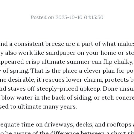
Posted on 2025-10-10 04:15:50
, and a consistent breeze are a part of what mak
y also work like sandpaper on your home or sto
appeared crisp ultimate summer can flip chalky,
 of spring. That is the place a clever plan for 
one desirable, it rescues lower charm, protects b
d staves off steeply-priced upkeep. Done unsuita
blow water in the back of siding, or etch concr
ed to ultimate many years.
dequate time on driveways, decks, and rooftops 
o be aware of the difference between a short ri