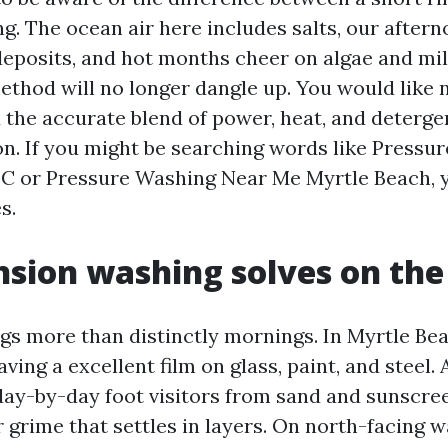
ng. The ocean air here includes salts, our after
deposits, and hot months cheer on algae and mi
thod will no longer dangle up. You would like 
the accurate blend of power, heat, and deterge
on. If you might be searching words like Pressu
C or Pressure Washing Near Me Myrtle Beach, 
s.
sion washing solves on the
gs more than distinctly mornings. In Myrtle Bea
aving a excellent film on glass, paint, and steel.
day-by-day foot visitors from sand and sunscree
r grime that settles in layers. On north-facing w