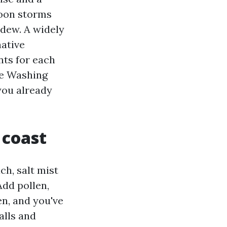
noon storms
ldew. A widely
native
nts for each
re Washing
you already
 coast
ch, salt mist
 Add pollen,
n, and you've
alls and