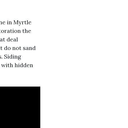
I
ne in Myrtle
oration the
at deal
at do not sand
. Siding
 with hidden