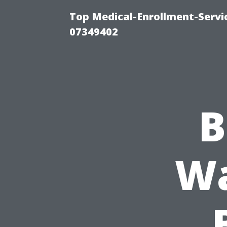
Top Medical-Enrollment-Servi
07349402
B
Wa