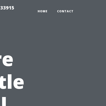
t33915
HOME
CONTACT
re
tle
l