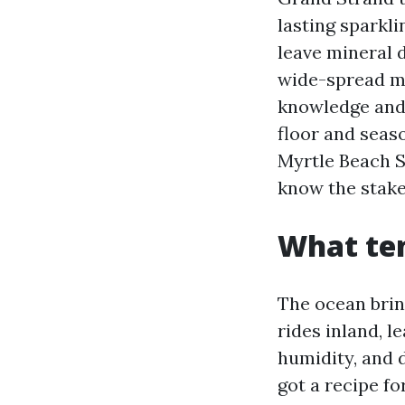
lasting sparkli
leave mineral 
wide-spread me
knowledge and 
floor and seas
Myrtle Beach S
know the stake
What ten
The ocean brin
rides inland, le
humidity, and 
got a recipe fo