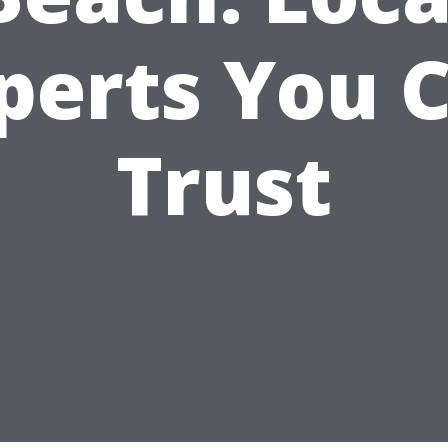
perts You 
Trust