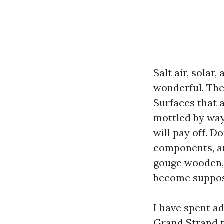
Salt air, solar
wonderful. The
Surfaces that 
mottled by way
will pay off. D
components, an
gouge wooden, 
become suppos
I have spent a
Grand Strand t