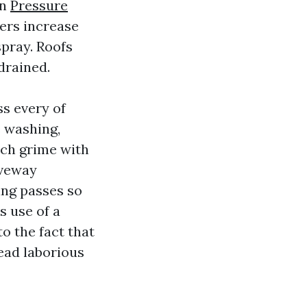
on
Pressure
ers increase
spray. Roofs
drained.
ss every of
 washing,
nch grime with
iveway
ing passes so
s use of a
o the fact that
head laborious