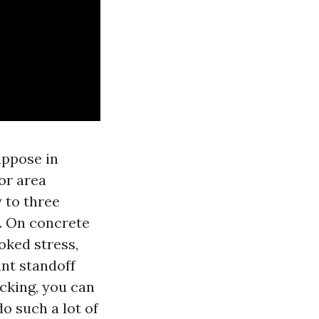
uppose in
For area
 to three
. On concrete
oked stress,
ant standoff
cking, you can
o such a lot of