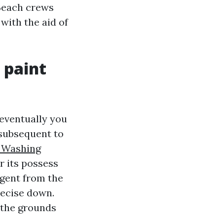
 Beach crews
with the aid of
 paint
eventually you
 subsequent to
e Washing
r its possess
rgent from the
recise down.
n the grounds