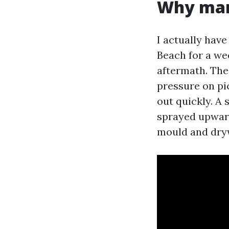
Why mann
I actually hav
Beach for a we
aftermath. The
pressure on pi
out quickly. A 
sprayed upward
mould and dryw