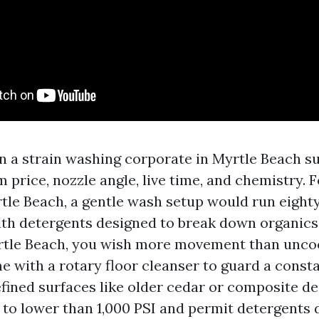
in a strain washing corporate in Myrtle Beach s
 price, nozzle angle, live time, and chemistry. 
tle Beach, a gentle wash setup would run eighty
th detergents designed to break down organics
rtle Beach, you wish more movement than unco
e with a rotary floor cleanser to guard a const
efined surfaces like older cedar or composite de
 to lower than 1,000 PSI and permit detergents d