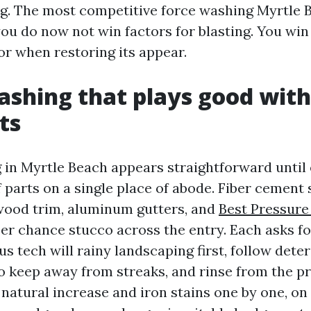
ing. The most competitive force washing Myrtle
ou do now not win factors for blasting. You win 
or when restoring its appear.
shing that plays good with
ts
in Myrtle Beach appears straightforward until 
f parts on a single place of abode. Fiber cement
 wood trim, aluminum gutters, and
Best Pressur
er chance stucco across the entry. Each asks fo
us tech will rainy landscaping first, follow dete
o keep away from streaks, and rinse from the p
 natural increase and iron stains one by one, o