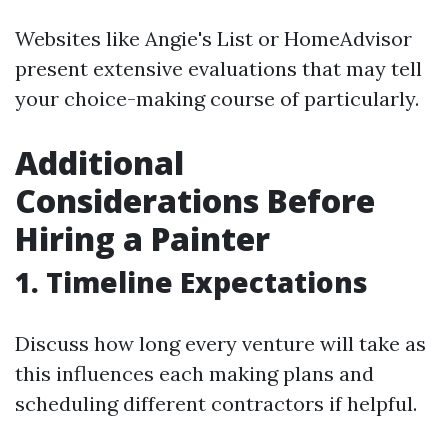
Websites like Angie's List or HomeAdvisor
present extensive evaluations that may tell
your choice-making course of particularly.
Additional
Considerations Before
Hiring a Painter
1. Timeline Expectations
Discuss how long every venture will take as
this influences each making plans and
scheduling different contractors if helpful.