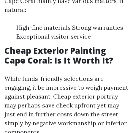
Cape Coral mainly have various matters in
natural:
High-fine materials Strong warranties
Exceptional visitor service
Cheap Exterior Painting
Cape Coral: Is It Worth It?
While funds-friendly selections are
engaging, it be impressive to weigh payment
against pleasant. Cheap exterior portray
may perhaps save check upfront yet may
just end in further costs down the street
simply by negative workmanship or inferior
components.