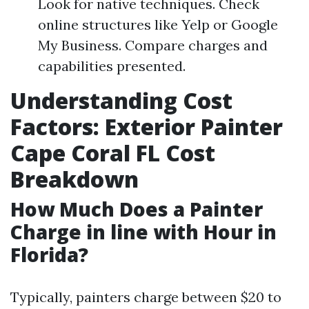
Look for native techniques. Check
online structures like Yelp or Google
My Business. Compare charges and
capabilities presented.
Understanding Cost
Factors: Exterior Painter
Cape Coral FL Cost
Breakdown
How Much Does a Painter
Charge in line with Hour in
Florida?
Typically, painters charge between $20 to