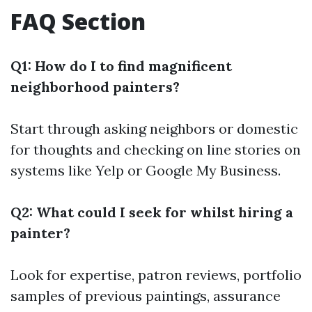
FAQ Section
Q1: How do I to find magnificent
neighborhood painters?
Start through asking neighbors or domestic
for thoughts and checking on line stories on
systems like Yelp or Google My Business.
Q2: What could I seek for whilst hiring a
painter?
Look for expertise, patron reviews, portfolio
samples of previous paintings, assurance