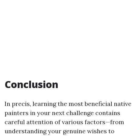
Conclusion
In precis, learning the most beneficial native
painters in your next challenge contains
careful attention of various factors—from
understanding your genuine wishes to