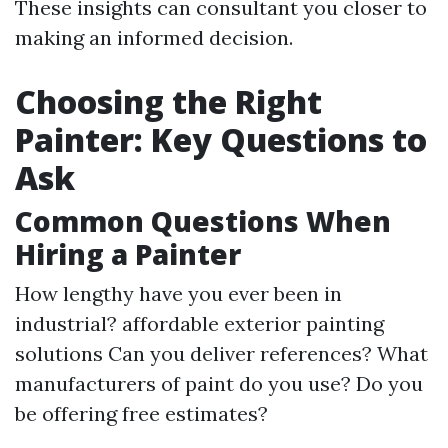
These insights can consultant you closer to
making an informed decision.
Choosing the Right
Painter: Key Questions to
Ask
Common Questions When
Hiring a Painter
How lengthy have you ever been in
industrial?
affordable exterior painting
solutions
Can you deliver references? What
manufacturers of paint do you use? Do you
be offering free estimates?