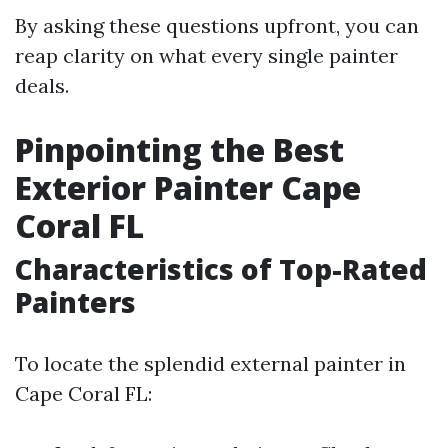
By asking these questions upfront, you can
reap clarity on what every single painter
deals.
Pinpointing the Best
Exterior Painter Cape
Coral FL
Characteristics of Top-Rated
Painters
To locate the splendid external painter in
Cape Coral FL: