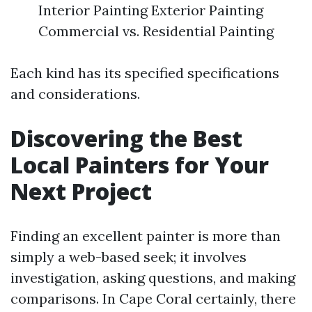
Interior Painting Exterior Painting
Commercial vs. Residential Painting
Each kind has its specified specifications
and considerations.
Discovering the Best
Local Painters for Your
Next Project
Finding an excellent painter is more than
simply a web-based seek; it involves
investigation, asking questions, and making
comparisons. In Cape Coral certainly, there