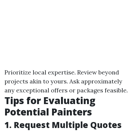
Prioritize local expertise. Review beyond
projects akin to yours. Ask approximately
any exceptional offers or packages feasible.
Tips for Evaluating
Potential Painters
1. Request Multiple Quotes