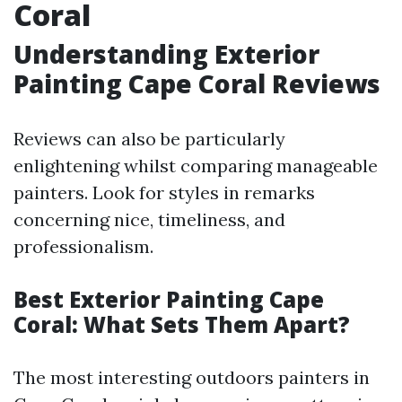
Coral
Understanding Exterior
Painting Cape Coral Reviews
Reviews can also be particularly
enlightening whilst comparing manageable
painters. Look for styles in remarks
concerning nice, timeliness, and
professionalism.
Best Exterior Painting Cape
Coral: What Sets Them Apart?
The most interesting outdoors painters in