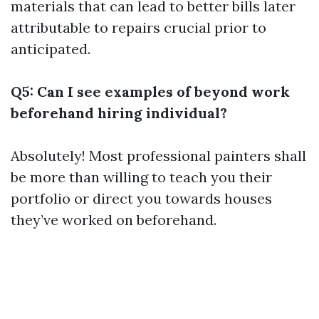
materials that can lead to better bills later
attributable to repairs crucial prior to
anticipated.
Q5: Can I see examples of beyond work
beforehand hiring individual?
Absolutely! Most professional painters shall
be more than willing to teach you their
portfolio or direct you towards houses
they’ve worked on beforehand.