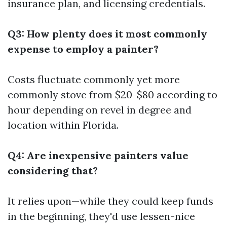
insurance plan, and licensing credentials.
Q3: How plenty does it most commonly
expense to employ a painter?
Costs fluctuate commonly yet more
commonly stove from $20-$80 according to
hour depending on revel in degree and
location within Florida.
Q4: Are inexpensive painters value
considering that?
It relies upon—while they could keep funds
in the beginning, they'd use lessen-nice