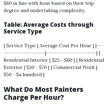
$80 in line with hour based on their trip
degree and undertaking complexity.
Table: Average Costs through
Service Type
| Service Type | Average Cost Per Hour | |---
-------------------|-----------------------| |
Residential Interior | $25 - $60 | | Residential
Exterior | $30 - $70 | | Commercial Work |
$50 - $a hundred |
What Do Most Painters
Charge Per Hour?