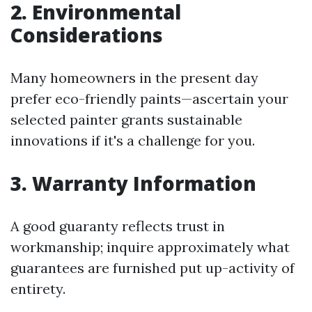
2. Environmental
Considerations
Many homeowners in the present day
prefer eco-friendly paints—ascertain your
selected painter grants sustainable
innovations if it's a challenge for you.
3. Warranty Information
A good guaranty reflects trust in
workmanship; inquire approximately what
guarantees are furnished put up-activity of
entirety.