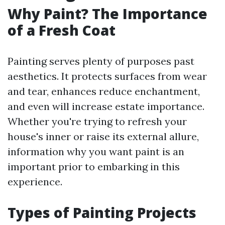
Why Paint? The Importance
of a Fresh Coat
Painting serves plenty of purposes past
aesthetics. It protects surfaces from wear
and tear, enhances reduce enchantment,
and even will increase estate importance.
Whether you're trying to refresh your
house's inner or raise its external allure,
information why you want paint is an
important prior to embarking in this
experience.
Types of Painting Projects