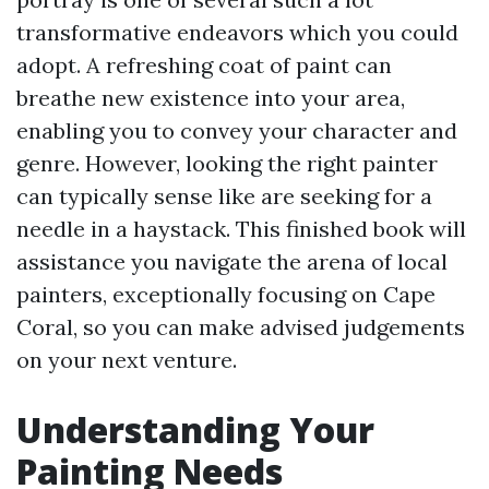
transformative endeavors which you could
adopt. A refreshing coat of paint can
breathe new existence into your area,
enabling you to convey your character and
genre. However, looking the right painter
can typically sense like are seeking for a
needle in a haystack. This finished book will
assistance you navigate the arena of local
painters, exceptionally focusing on Cape
Coral, so you can make advised judgements
on your next venture.
Understanding Your
Painting Needs