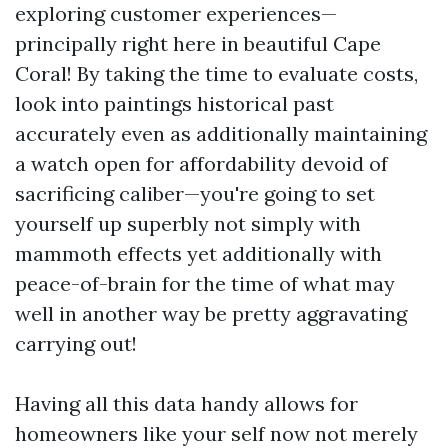
exploring customer experiences—
principally right here in beautiful Cape
Coral! By taking the time to evaluate costs,
look into paintings historical past
accurately even as additionally maintaining
a watch open for affordability devoid of
sacrificing caliber—you're going to set
yourself up superbly not simply with
mammoth effects yet additionally with
peace-of-brain for the time of what may
well in another way be pretty aggravating
carrying out!
Having all this data handy allows for
homeowners like your self now not merely