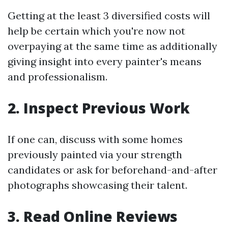
Getting at the least 3 diversified costs will
help be certain which you're now not
overpaying at the same time as additionally
giving insight into every painter's means
and professionalism.
2. Inspect Previous Work
If one can, discuss with some homes
previously painted via your strength
candidates or ask for beforehand-and-after
photographs showcasing their talent.
3. Read Online Reviews