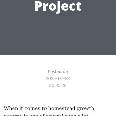
Project
Posted on
2025-07-23
20:45:28
When it comes to homestead growth,
portray is one of several such a lot