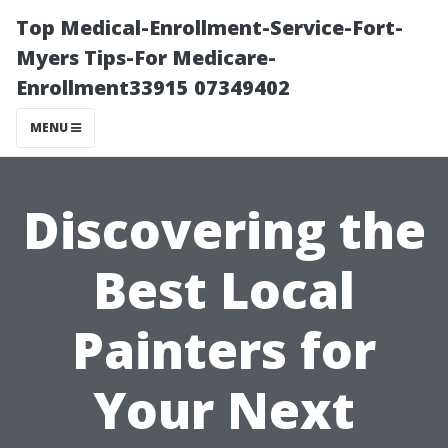
Top Medical-Enrollment-Service-Fort-
Myers Tips-For Medicare-
Enrollment33915 07349402
MENU
Discovering the
Best Local
Painters for
Your Next