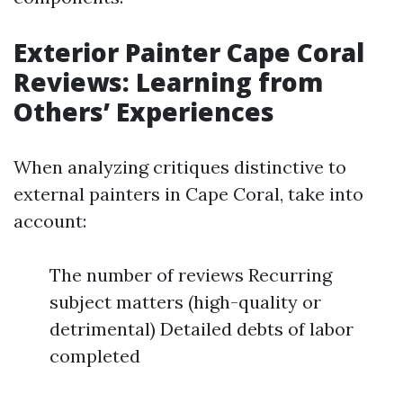
Exterior Painter Cape Coral
Reviews: Learning from
Others’ Experiences
When analyzing critiques distinctive to
external painters in Cape Coral, take into
account:
The number of reviews Recurring
subject matters (high-quality or
detrimental) Detailed debts of labor
completed