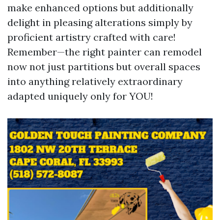
make enhanced options but additionally
delight in pleasing alterations simply by
proficient artistry crafted with care!
Remember—the right painter can remodel
now not just partitions but overall spaces
into anything relatively extraordinary
adapted uniquely only for YOU!