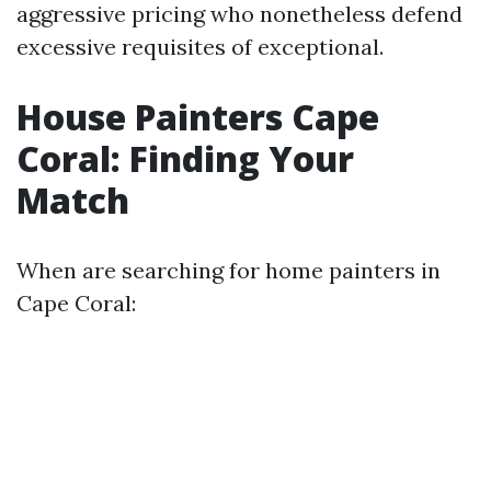
aggressive pricing who nonetheless defend
excessive requisites of exceptional.
House Painters Cape
Coral: Finding Your
Match
When are searching for home painters in
Cape Coral: