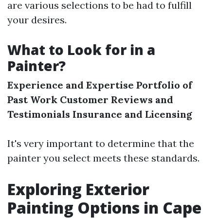
are various selections to be had to fulfill
your desires.
What to Look for in a
Painter?
Experience and Expertise
Portfolio of
Past Work
Customer Reviews and
Testimonials
Insurance and Licensing
It's very important to determine that the
painter you select meets these standards.
Exploring Exterior
Painting Options in Cape