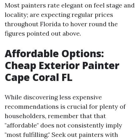
Most painters rate elegant on feel stage and
locality; are expecting regular prices
throughout Florida to hover round the
figures pointed out above.
Affordable Options:
Cheap Exterior Painter
Cape Coral FL
While discovering less expensive
recommendations is crucial for plenty of
householders, remember that that
"affordable" does not consistently imply
"most fulfilling." Seek out painters with