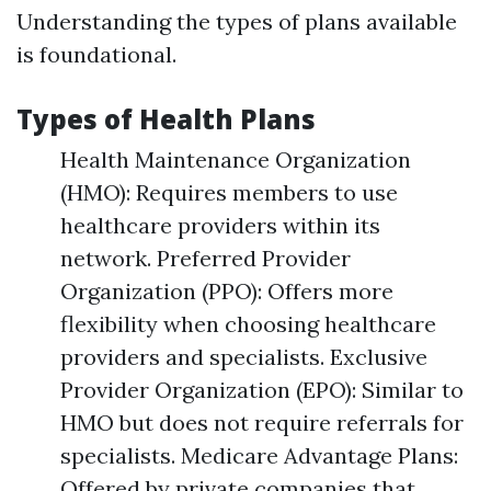
Understanding the types of plans available
is foundational.
Types of Health Plans
Health Maintenance Organization
(HMO): Requires members to use
healthcare providers within its
network. Preferred Provider
Organization (PPO): Offers more
flexibility when choosing healthcare
providers and specialists. Exclusive
Provider Organization (EPO): Similar to
HMO but does not require referrals for
specialists. Medicare Advantage Plans:
Offered by private companies that