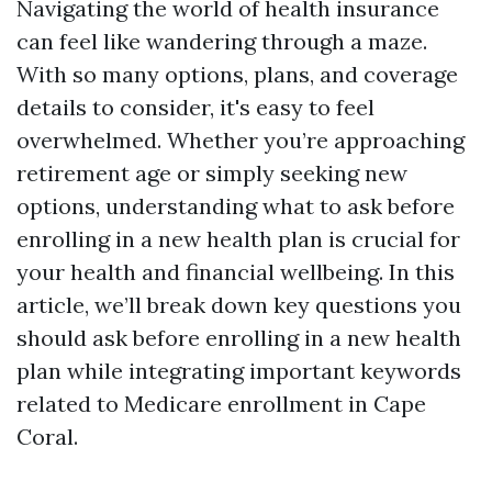
Navigating the world of health insurance
can feel like wandering through a maze.
With so many options, plans, and coverage
details to consider, it's easy to feel
overwhelmed. Whether you’re approaching
retirement age or simply seeking new
options, understanding what to ask before
enrolling in a new health plan is crucial for
your health and financial wellbeing. In this
article, we’ll break down key questions you
should ask before enrolling in a new health
plan while integrating important keywords
related to Medicare enrollment in Cape
Coral.