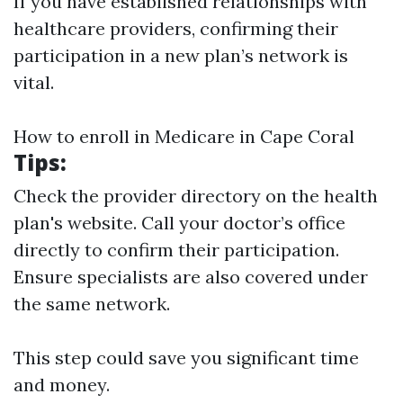
If you have established relationships with
healthcare providers, confirming their
participation in a new plan’s network is
vital.
How to enroll in Medicare in Cape Coral
Tips
:
Check the provider directory on the health
plan's website. Call your doctor’s office
directly to confirm their participation.
Ensure specialists are also covered under
the same network.
This step could save you significant time
and money.