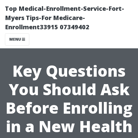
Top Medical-Enrollment-Service-Fort-
Myers Tips-For Medicare-
Enrollment33915 07349402
MENU
Key Questions
You Should Ask
Before Enrolling
in a New Health