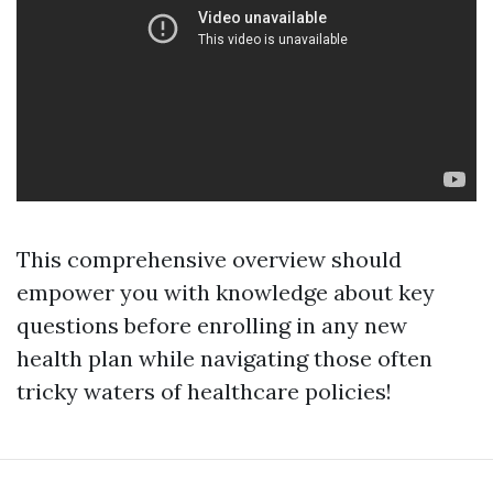
This comprehensive overview should
empower you with knowledge about key
questions before enrolling in any new
health plan while navigating those often
tricky waters of healthcare policies!