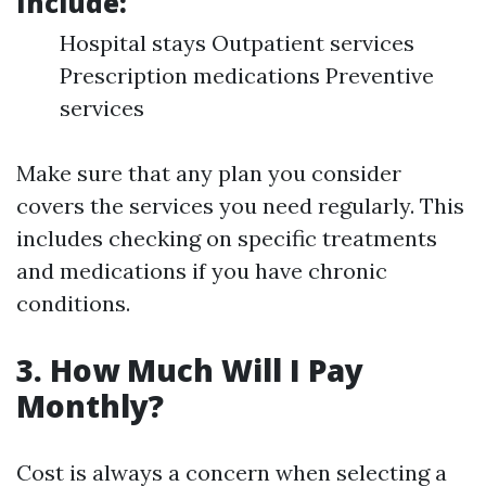
Include
:
Hospital stays Outpatient services
Prescription medications Preventive
services
Make sure that any plan you consider
covers the services you need regularly. This
includes checking on specific treatments
and medications if you have chronic
conditions.
3. How Much Will I Pay
Monthly?
Cost is always a concern when selecting a