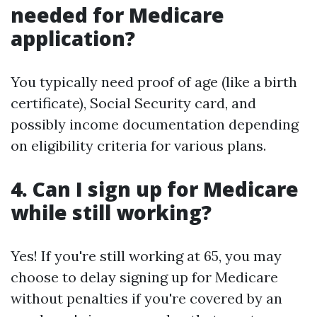
needed for Medicare
application?
You typically need proof of age (like a birth
certificate), Social Security card, and
possibly income documentation depending
on eligibility criteria for various plans.
4. Can I sign up for Medicare
while still working?
Yes! If you're still working at 65, you may
choose to delay signing up for Medicare
without penalties if you're covered by an