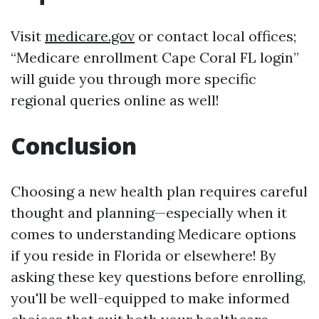
Visit
medicare.gov
or contact local offices;
“Medicare enrollment Cape Coral FL login”
will guide you through more specific
regional queries online as well!
Conclusion
Choosing a new health plan requires careful
thought and planning—especially when it
comes to understanding Medicare options
if you reside in Florida or elsewhere! By
asking these key questions before enrolling,
you'll be well-equipped to make informed