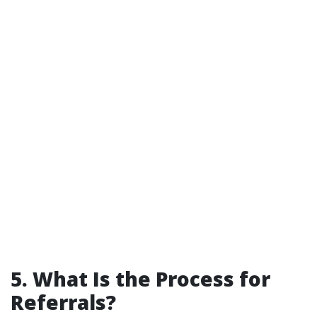
5. What Is the Process for
Referrals?