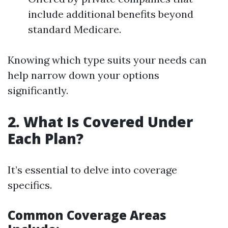
include additional benefits beyond
standard Medicare.
Knowing which type suits your needs can
help narrow down your options
significantly.
2. What Is Covered Under
Each Plan?
It’s essential to delve into coverage
specifics.
Common Coverage Areas