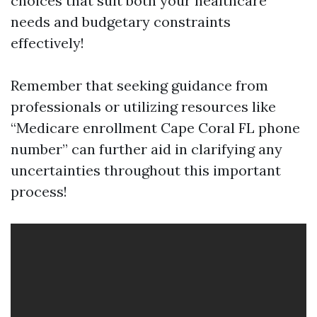
choices that suit both your healthcare
needs and budgetary constraints
effectively!
Remember that seeking guidance from
professionals or utilizing resources like
“Medicare enrollment Cape Coral FL phone
number” can further aid in clarifying any
uncertainties throughout this important
process!