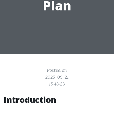
Plan
Posted on
2025-09-21
15:48:23
Introduction