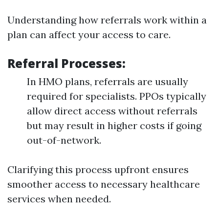
Understanding how referrals work within a
plan can affect your access to care.
Referral Processes
:
In HMO plans, referrals are usually
required for specialists. PPOs typically
allow direct access without referrals
but may result in higher costs if going
out-of-network.
Clarifying this process upfront ensures
smoother access to necessary healthcare
services when needed.