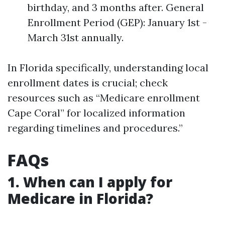
birthday, and 3 months after. General
Enrollment Period (GEP): January 1st -
March 31st annually.
In Florida specifically, understanding local
enrollment dates is crucial; check
resources such as “Medicare enrollment
Cape Coral” for localized information
regarding timelines and procedures.”
FAQs
1. When can I apply for
Medicare in Florida?