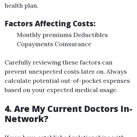
health plan.
Factors Affecting Costs
:
Monthly premiums Deductibles
Copayments Coinsurance
Carefully reviewing these factors can
prevent unexpected costs later on. Always
calculate potential out-of-pocket expenses
based on your expected medical usage.
4. Are My Current Doctors In-
Network?