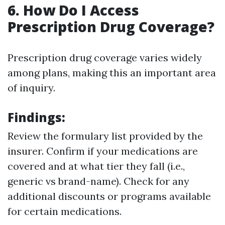
6. How Do I Access
Prescription Drug Coverage?
Prescription drug coverage varies widely
among plans, making this an important area
of inquiry.
Findings
:
Review the formulary list provided by the
insurer. Confirm if your medications are
covered and at what tier they fall (i.e.,
generic vs brand-name). Check for any
additional discounts or programs available
for certain medications.