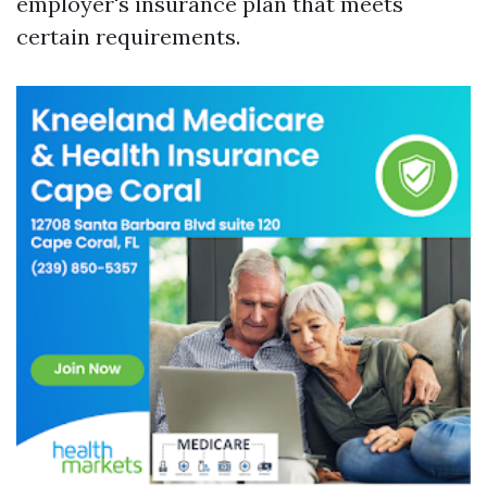
employer's insurance plan that meets
certain requirements.