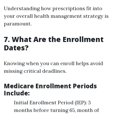
Understanding how prescriptions fit into
your overall health management strategy is
paramount.
7. What Are the Enrollment
Dates?
Knowing when you can enroll helps avoid
missing critical deadlines.
Medicare Enrollment Periods
Include
:
Initial Enrollment Period (IEP): 3
months before turning 65, month of