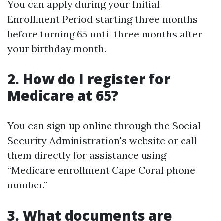
You can apply during your Initial
Enrollment Period starting three months
before turning 65 until three months after
your birthday month.
2. How do I register for
Medicare at 65?
You can sign up online through the Social
Security Administration's website or call
them directly for assistance using
“Medicare enrollment Cape Coral phone
number.”
3. What documents are