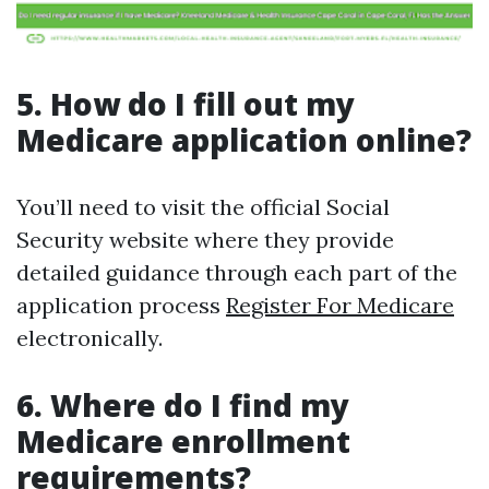
5. How do I fill out my
Medicare application online?
You’ll need to visit the official Social
Security website where they provide
detailed guidance through each part of the
application process
Register For Medicare
electronically.
6. Where do I find my
Medicare enrollment
requirements?