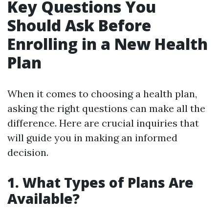
Key Questions You
Should Ask Before
Enrolling in a New Health
Plan
When it comes to choosing a health plan,
asking the right questions can make all the
difference. Here are crucial inquiries that
will guide you in making an informed
decision.
1. What Types of Plans Are
Available?