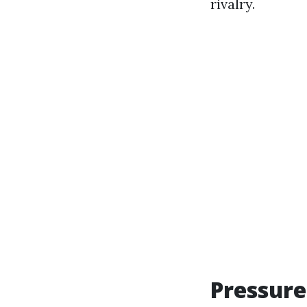
rivalry.
Pressure