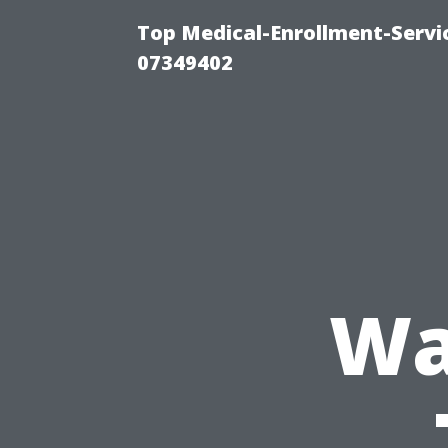
Top Medical-Enrollment-Servi
07349402
Wa