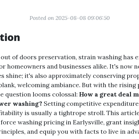
Posted on 2025-08-08 09:06:50
tion
f out of doors preservation, strain washing has 
or homeowners and businesses alike. It's now n
s shine; it's also approximately conserving pro
blank, welcoming ambiance. But with the rising 
one question looms colossal:
How a great deal m
ower washing?
Setting competitive expenditure
tability is usually a tightrope stroll. This articl
f force washing pricing in Earlysville, grant insig
nciples, and equip you with facts to live in adv