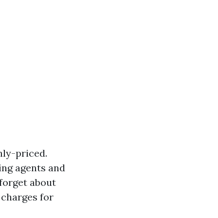
ly-priced.
ning agents and
forget about
 charges for