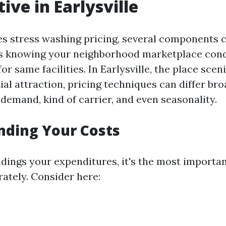
ive in Earlysville
es stress washing pricing, several components c
 is knowing your neighborhood marketplace cond
or same facilities. In Earlysville, the place sce
al attraction, pricing techniques can differ bro
demand, kind of carrier, and even seasonality.
nding Your Costs
dings your expenditures, it's the most importan
rately. Consider here: