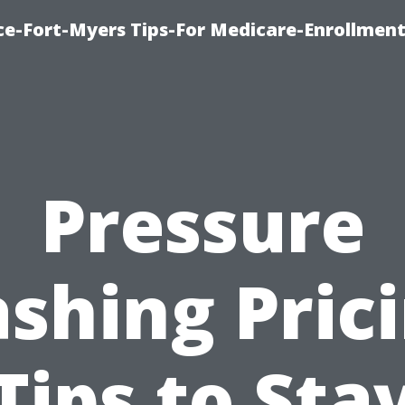
ce-Fort-Myers Tips-For Medicare-Enrollmen
Pressure
shing Prici
Tips to Sta