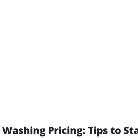
 Washing Pricing: Tips to St