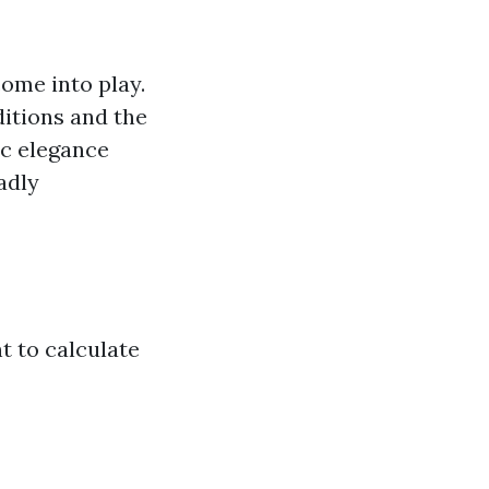
ome into play.
itions and the
nic elegance
adly
t to calculate