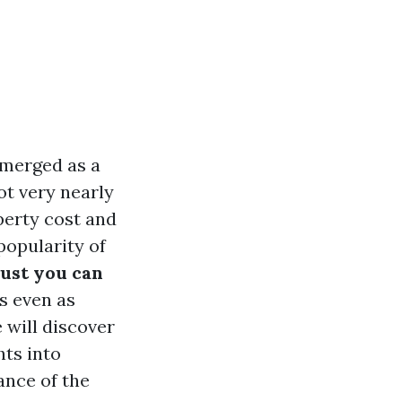
emerged as a
ot very nearly
perty cost and
popularity of
ust you can
s even as
e will discover
hts into
ance of the