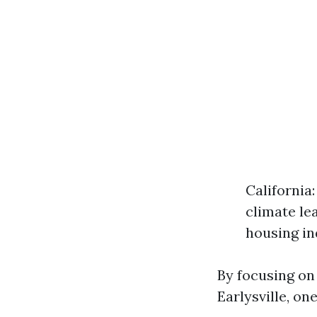
California
climate le
housing in
By focusing on 
Earlysville, on