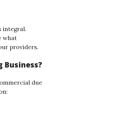
 integral.
e what
our providers.
g Business?
 commercial due
on: