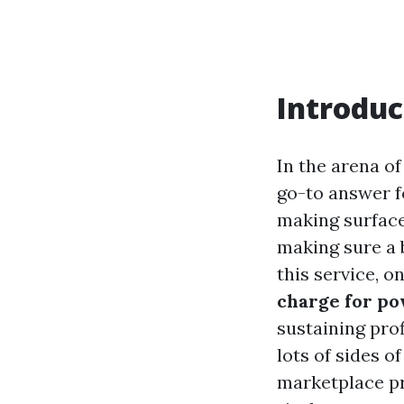
Introduc
In the arena o
go-to answer f
making surface
making sure a 
this service, 
charge for p
sustaining profi
lots of sides o
marketplace pri