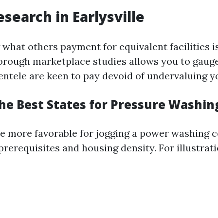
search in Earlysville
hat others payment for equivalent facilities is
orough marketplace studies allows you to gaug
ientele are keen to pay devoid of undervaluing y
he Best States for Pressure Washin
e more favorable for jogging a power washing
prerequisites and housing density. For illustrati