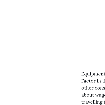
Equipment 
Factor in 
other cons
about wage
travelling 