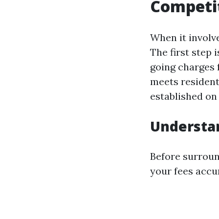
Competit
When it involv
The first step
going charges f
meets residenti
established on 
Understa
Before surroun
your fees accu