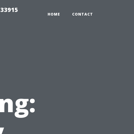
t33915
HOME
CONTACT
ng:
y