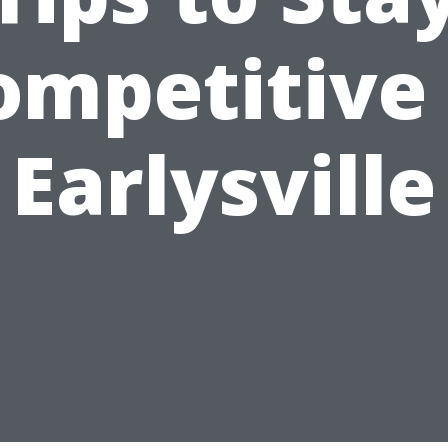
ompetitive 
Earlysville