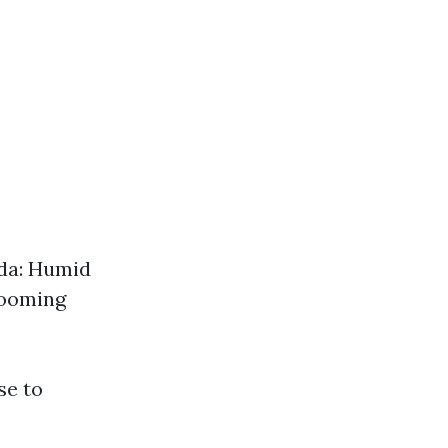
ida: Humid
booming
se to