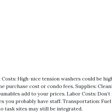
Costs: High-nice tension washers could be high
the purchase cost or condo fees. Supplies: Clea
umables add to your prices. Labor Costs: Don’t 
s you probably have staff. Transportation: Fuel
to task sites may still be integrated.