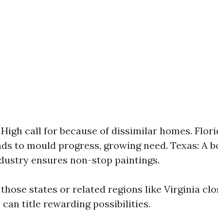
: High call for because of dissimilar homes. Flor
ads to mould progress, growing need. Texas: A 
dustry ensures non-stop paintings.
those states or related regions like Virginia clo
e can title rewarding possibilities.