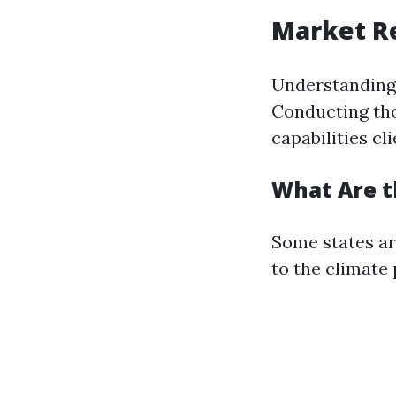
Market Re
Understanding w
Conducting th
capabilities cl
What Are t
Some states ar
to the climate 