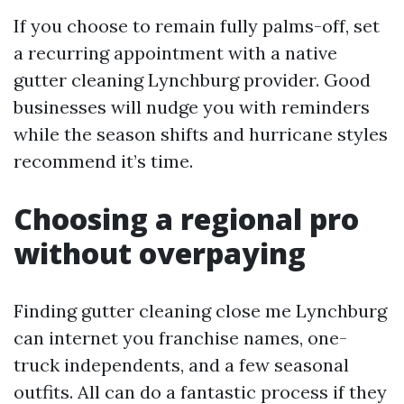
If you choose to remain fully palms-off, set
a recurring appointment with a native
gutter cleaning Lynchburg provider. Good
businesses will nudge you with reminders
while the season shifts and hurricane styles
recommend it’s time.
Choosing a regional pro
without overpaying
Finding gutter cleaning close me Lynchburg
can internet you franchise names, one-
truck independents, and a few seasonal
outfits. All can do a fantastic process if they