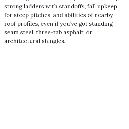
strong ladders with standoffs, fall upkeep
for steep pitches, and abilities of nearby
roof profiles, even if you’ve got standing
seam steel, three-tab asphalt, or
architectural shingles.