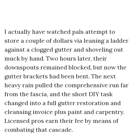
I actually have watched pals attempt to
store a couple of dollars via leaning a ladder
against a clogged gutter and shoveling out
muck by hand. Two hours later, their
downspouts remained blocked, but now the
gutter brackets had been bent. The next
heavy rain pulled the comprehensive run far
from the fascia, and the short DIY task
changed into a full gutter restoration and
cleansing invoice plus paint and carpentry.
Licensed pros earn their fee by means of
combating that cascade.