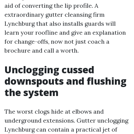
aid of converting the lip profile. A
extraordinary gutter cleansing firm
Lynchburg that also installs guards will
learn your roofline and give an explanation
for change-offs, now not just coach a
brochure and call a worth.
Unclogging cussed
downspouts and flushing
the system
The worst clogs hide at elbows and
underground extensions. Gutter unclogging
Lynchburg can contain a practical jet of