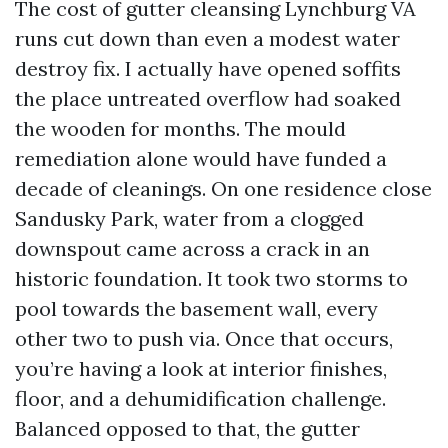
The cost of gutter cleansing Lynchburg VA
runs cut down than even a modest water
destroy fix. I actually have opened soffits
the place untreated overflow had soaked
the wooden for months. The mould
remediation alone would have funded a
decade of cleanings. On one residence close
Sandusky Park, water from a clogged
downspout came across a crack in an
historic foundation. It took two storms to
pool towards the basement wall, every
other two to push via. Once that occurs,
you’re having a look at interior finishes,
floor, and a dehumidification challenge.
Balanced opposed to that, the gutter