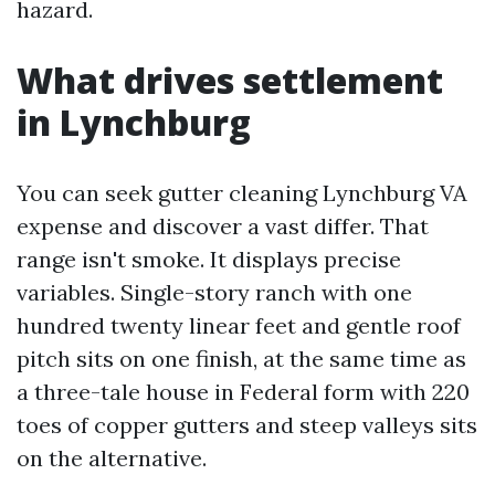
hazard.
What drives settlement
in Lynchburg
You can seek gutter cleaning Lynchburg VA
expense and discover a vast differ. That
range isn't smoke. It displays precise
variables. Single-story ranch with one
hundred twenty linear feet and gentle roof
pitch sits on one finish, at the same time as
a three-tale house in Federal form with 220
toes of copper gutters and steep valleys sits
on the alternative.