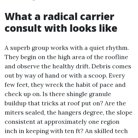
What a radical carrier
consult with looks like
A superb group works with a quiet rhythm.
They begin on the high area of the roofline
and observe the healthy drift. Debris comes
out by way of hand or with a scoop. Every
few feet, they wreck the habit of pace and
check up on. Is there shingle granule
buildup that tricks at roof put on? Are the
miters sealed, the hangers degree, the slope
consistent at approximately one region
inch in keeping with ten ft? An skilled tech