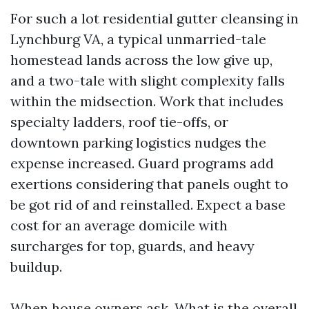
For such a lot residential gutter cleansing in
Lynchburg VA, a typical unmarried-tale
homestead lands across the low give up,
and a two-tale with slight complexity falls
within the midsection. Work that includes
specialty ladders, roof tie-offs, or
downtown parking logistics nudges the
expense increased. Guard programs add
exertions considering that panels ought to
be got rid of and reinstalled. Expect a base
cost for an average domicile with
surcharges for top, guards, and heavy
buildup.
When house owners ask, What is the overall