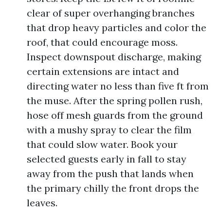
clear of super overhanging branches
that drop heavy particles and color the
roof, that could encourage moss.
Inspect downspout discharge, making
certain extensions are intact and
directing water no less than five ft from
the muse. After the spring pollen rush,
hose off mesh guards from the ground
with a mushy spray to clear the film
that could slow water. Book your
selected guests early in fall to stay
away from the push that lands when
the primary chilly the front drops the
leaves.