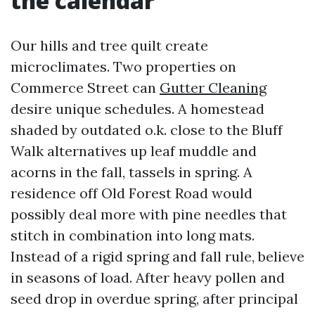
the calendar
Our hills and tree quilt create
microclimates. Two properties on
Commerce Street can
Gutter Cleaning
desire unique schedules. A homestead
shaded by outdated o.k. close to the Bluff
Walk alternatives up leaf muddle and
acorns in the fall, tassels in spring. A
residence off Old Forest Road would
possibly deal more with pine needles that
stitch in combination into long mats.
Instead of a rigid spring and fall rule, believe
in seasons of load. After heavy pollen and
seed drop in overdue spring, after principal