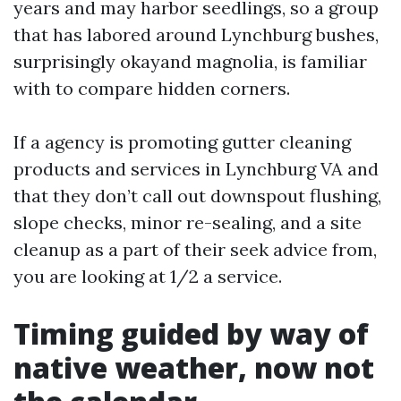
years and may harbor seedlings, so a group
that has labored around Lynchburg bushes,
surprisingly okayand magnolia, is familiar
with to compare hidden corners.
If a agency is promoting gutter cleaning
products and services in Lynchburg VA and
that they don’t call out downspout flushing,
slope checks, minor re-sealing, and a site
cleanup as a part of their seek advice from,
you are looking at 1/2 a service.
Timing guided by way of
native weather, now not