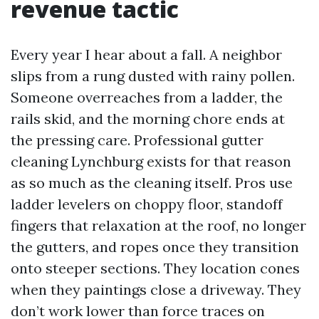
revenue tactic
Every year I hear about a fall. A neighbor
slips from a rung dusted with rainy pollen.
Someone overreaches from a ladder, the
rails skid, and the morning chore ends at
the pressing care. Professional gutter
cleaning Lynchburg exists for that reason
as so much as the cleaning itself. Pros use
ladder levelers on choppy floor, standoff
fingers that relaxation at the roof, no longer
the gutters, and ropes once they transition
onto steeper sections. They location cones
when they paintings close a driveway. They
don’t work lower than force traces on