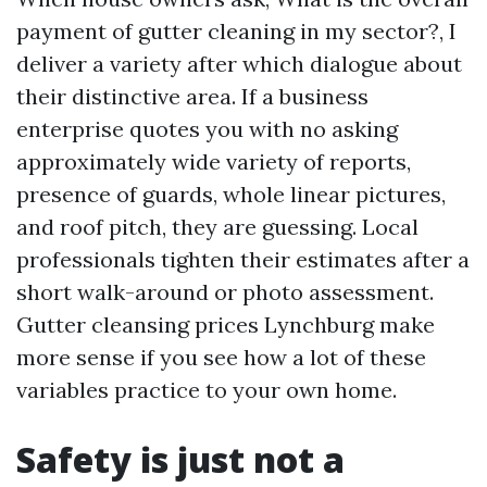
payment of gutter cleaning in my sector?, I
deliver a variety after which dialogue about
their distinctive area. If a business
enterprise quotes you with no asking
approximately wide variety of reports,
presence of guards, whole linear pictures,
and roof pitch, they are guessing. Local
professionals tighten their estimates after a
short walk-around or photo assessment.
Gutter cleansing prices Lynchburg make
more sense if you see how a lot of these
variables practice to your own home.
Safety is just not a