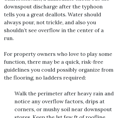
downspout discharge after the typhoon
tells you a great deallots. Water should
always pour, not trickle, and also you
shouldn’t see overflow in the center of a
run.
For property owners who love to play some
function, there may be a quick, risk-free
guidelines you could possibly organize from
the flooring, no ladders required:
Walk the perimeter after heavy rain and
notice any overflow factors, drips at
corners, or mushy soil near downspout
stores. Keep the 1st few ft of roofline