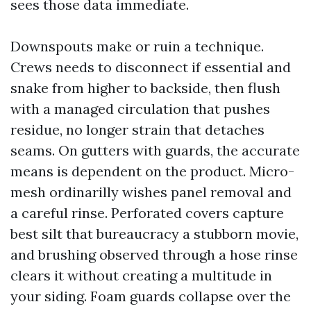
sees those data immediate.
Downspouts make or ruin a technique.
Crews needs to disconnect if essential and
snake from higher to backside, then flush
with a managed circulation that pushes
residue, no longer strain that detaches
seams. On gutters with guards, the accurate
means is dependent on the product. Micro-
mesh ordinarilly wishes panel removal and
a careful rinse. Perforated covers capture
best silt that bureaucracy a stubborn movie,
and brushing observed through a hose rinse
clears it without creating a multitude in
your siding. Foam guards collapse over the