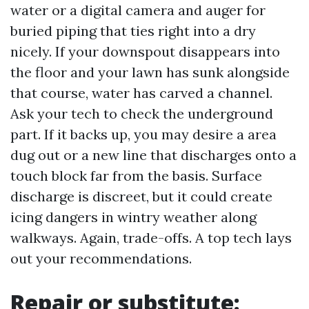
water or a digital camera and auger for
buried piping that ties right into a dry
nicely. If your downspout disappears into
the floor and your lawn has sunk alongside
that course, water has carved a channel.
Ask your tech to check the underground
part. If it backs up, you may desire a area
dug out or a new line that discharges onto a
touch block far from the basis. Surface
discharge is discreet, but it could create
icing dangers in wintry weather along
walkways. Again, trade-offs. A top tech lays
out your recommendations.
Repair or substitute: