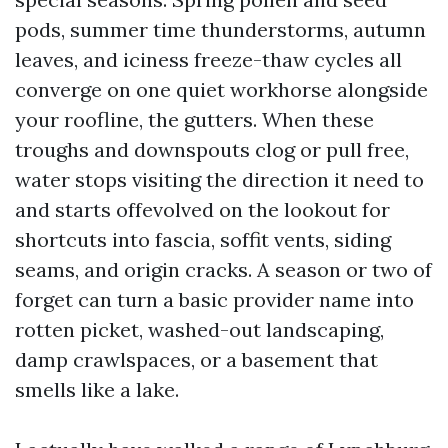
pods, summer time thunderstorms, autumn
leaves, and iciness freeze-thaw cycles all
converge on one quiet workhorse alongside
your roofline, the gutters. When these
troughs and downspouts clog or pull free,
water stops visiting the direction it need to
and starts offevolved on the lookout for
shortcuts into fascia, soffit vents, siding
seams, and origin cracks. A season or two of
forget can turn a basic provider name into
rotten picket, washed-out landscaping,
damp crawlspaces, or a basement that
smells like a lake.