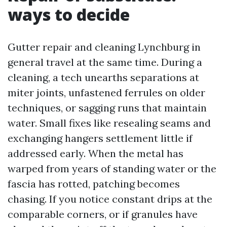
ways to decide
Gutter repair and cleaning Lynchburg in
general travel at the same time. During a
cleaning, a tech unearths separations at
miter joints, unfastened ferrules on older
techniques, or sagging runs that maintain
water. Small fixes like resealing seams and
exchanging hangers settlement little if
addressed early. When the metal has
warped from years of standing water or the
fascia has rotted, patching becomes
chasing. If you notice constant drips at the
comparable corners, or if granules have