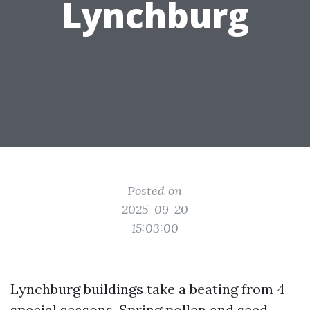
Lynchburg
Posted on
2025-09-20
15:03:00
Lynchburg buildings take a beating from 4
special seasons. Spring pollen and seed