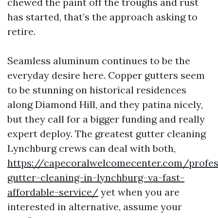
chewed the paint off the troughs and rust
has started, that’s the approach asking to
retire.
Seamless aluminum continues to be the
everyday desire here. Copper gutters seem
to be stunning on historical residences
along Diamond Hill, and they patina nicely,
but they call for a bigger funding and really
expert deploy. The greatest gutter cleaning
Lynchburg crews can deal with both,
https://capecoralwelcomecenter.com/profes
gutter-cleaning-in-lynchburg-va-fast-
affordable-service/
yet when you are
interested in alternative, assume your