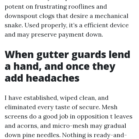
potent on frustrating rooflines and
downspout clogs that desire a mechanical
snake. Used properly, it’s a efficient device
and may preserve payment down.
When gutter guards lend
a hand, and once they
add headaches
I have established, wiped clean, and
eliminated every taste of secure. Mesh
screens do a good job in opposition t leaves
and acorns, and micro-mesh may gradual
down pine needles. Nothing is ready-and-