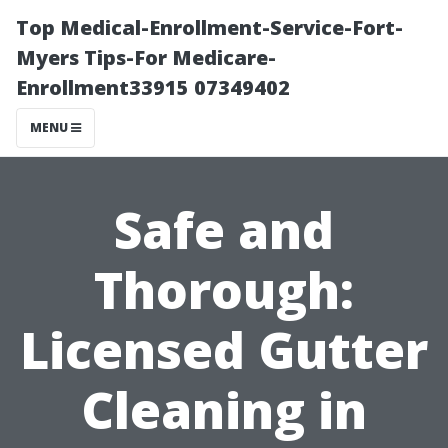
Top Medical-Enrollment-Service-Fort-
Myers Tips-For Medicare-
Enrollment33915 07349402
MENU
Safe and
Thorough:
Licensed Gutter
Cleaning in