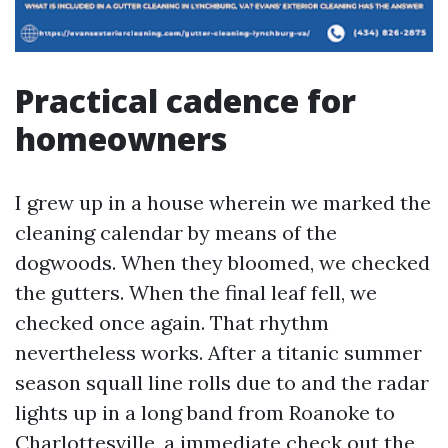
Practical cadence for
homeowners
I grew up in a house wherein we marked the
cleaning calendar by means of the
dogwoods. When they bloomed, we checked
the gutters. When the final leaf fell, we
checked once again. That rhythm
nevertheless works. After a titanic summer
season squall line rolls due to and the radar
lights up in a long band from Roanoke to
Charlottesville, a immediate check out the