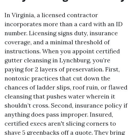
In Virginia, a licensed contractor
incorporates more than a card with an ID
number. Licensing signs duty, insurance
coverage, and a minimal threshold of
instructions. When you appoint certified
gutter cleansing in Lynchburg, you’re
paying for 2 layers of preservation. First,
nontoxic practices that cut down the
chances of ladder slips, roof ruin, or flawed
cleansing that pushes water wherein it
shouldn’t cross. Second, insurance policy if
anything does pass improper. Insured,
certified execs aren't slicing corners to
shave 5 greenbacks off a quote. They bring