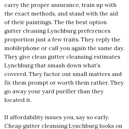
carry the proper assurance, train up with
the exact methods, and stand with the aid
of their paintings. The the best option
gutter cleaning Lynchburg preferences
proportion just a few traits. They reply the
mobilephone or call you again the same day.
They give clean gutter cleansing estimates
Lynchburg that smash down what’s
covered. They factor out small matters and
fix them prompt or worth them rather. They
go away your yard purifier than they
located it.
If affordability issues you, say so early.
Cheap gutter cleansing Lynchburg looks on