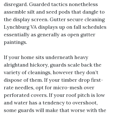
disregard. Guarded tactics nonetheless
assemble silt and seed pods that dangle to
the display screen. Gutter secure cleaning
Lynchburg VA displays up on fall schedules
essentially as generally as open gutter
paintings.
If your home sits underneath heavy
alrightand hickory, guards scale back the
variety of cleanings, however they don’t
dispose of them. If your timber drop first-
rate needles, opt for micro-mesh over
perforated covers. If your roof pitch is low
and water has a tendency to overshoot,
some guards will make that worse with the