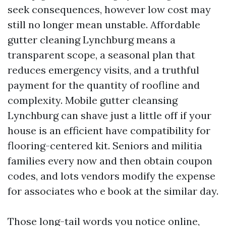
seek consequences, however low cost may
still no longer mean unstable. Affordable
gutter cleaning Lynchburg means a
transparent scope, a seasonal plan that
reduces emergency visits, and a truthful
payment for the quantity of roofline and
complexity. Mobile gutter cleansing
Lynchburg can shave just a little off if your
house is an efficient have compatibility for
flooring-centered kit. Seniors and militia
families every now and then obtain coupon
codes, and lots vendors modify the expense
for associates who e book at the similar day.
Those long-tail words you notice online,