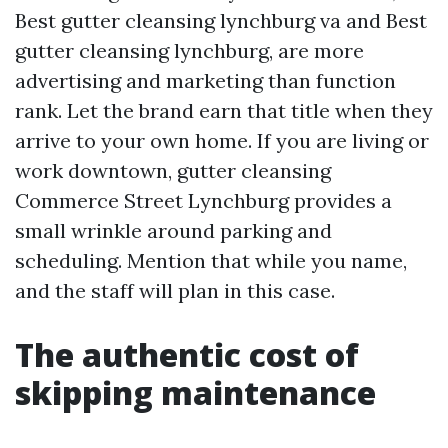
Best gutter cleansing lynchburg va and Best
gutter cleansing lynchburg, are more
advertising and marketing than function
rank. Let the brand earn that title when they
arrive to your own home. If you are living or
work downtown, gutter cleansing
Commerce Street Lynchburg provides a
small wrinkle around parking and
scheduling. Mention that while you name,
and the staff will plan in this case.
The authentic cost of
skipping maintenance