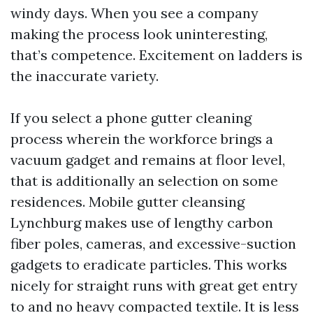
windy days. When you see a company
making the process look uninteresting,
that’s competence. Excitement on ladders is
the inaccurate variety.
If you select a phone gutter cleaning
process wherein the workforce brings a
vacuum gadget and remains at floor level,
that is additionally an selection on some
residences. Mobile gutter cleansing
Lynchburg makes use of lengthy carbon
fiber poles, cameras, and excessive-suction
gadgets to eradicate particles. This works
nicely for straight runs with great get entry
to and no heavy compacted textile. It is less