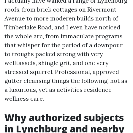
I actually have walked a range of Lynchburg
roofs, from brick cottages on Rivermont
Avenue to more moderen builds north of
Timberlake Road, and I even have noticed
the whole arc, from immaculate programs
that whisper for the period of a downpour
to troughs packed strong with very
welltassels, shingle grit, and one very
stressed squirrel. Professional, approved
gutter cleansing things the following, not as
a luxurious, yet as activities residence
wellness care.
Why authorized subjects
in Lynchburg and nearby