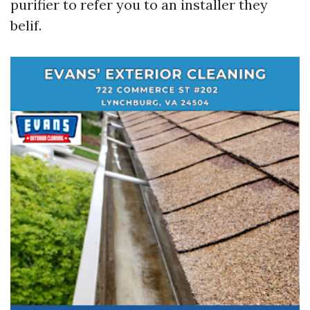
purifier to refer you to an installer they
belif.