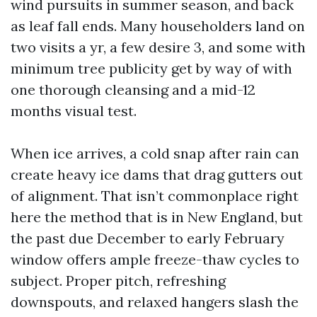
wind pursuits in summer season, and back
as leaf fall ends. Many householders land on
two visits a yr, a few desire 3, and some with
minimum tree publicity get by way of with
one thorough cleansing and a mid-12
months visual test.
When ice arrives, a cold snap after rain can
create heavy ice dams that drag gutters out
of alignment. That isn’t commonplace right
here the method that is in New England, but
the past due December to early February
window offers ample freeze-thaw cycles to
subject. Proper pitch, refreshing
downspouts, and relaxed hangers slash the