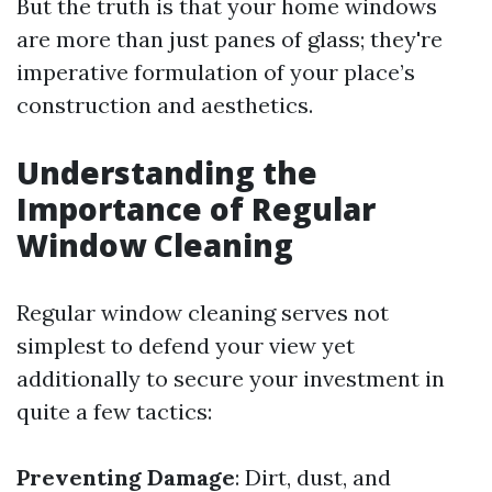
But the truth is that your home windows
are more than just panes of glass; they're
imperative formulation of your place’s
construction and aesthetics.
Understanding the
Importance of Regular
Window Cleaning
Regular window cleaning serves not
simplest to defend your view yet
additionally to secure your investment in
quite a few tactics:
Preventing Damage
: Dirt, dust, and