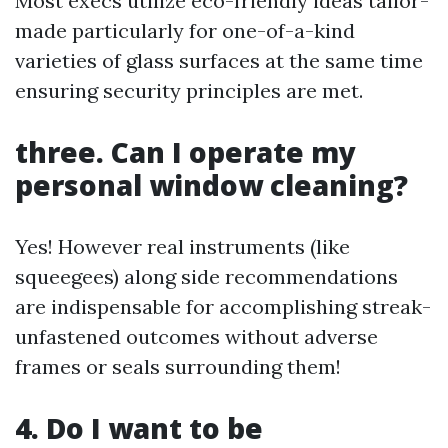
Most execs utilize eco-friendly ideas tailor-
made particularly for one-of-a-kind
varieties of glass surfaces at the same time
ensuring security principles are met.
three. Can I operate my
personal window cleaning?
Yes! However real instruments (like
squeegees) along side recommendations
are indispensable for accomplishing streak-
unfastened outcomes without adverse
frames or seals surrounding them!
4. Do I want to be