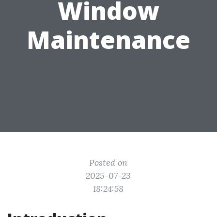
Window
Maintenance
Posted on
2025-07-23
18:24:58