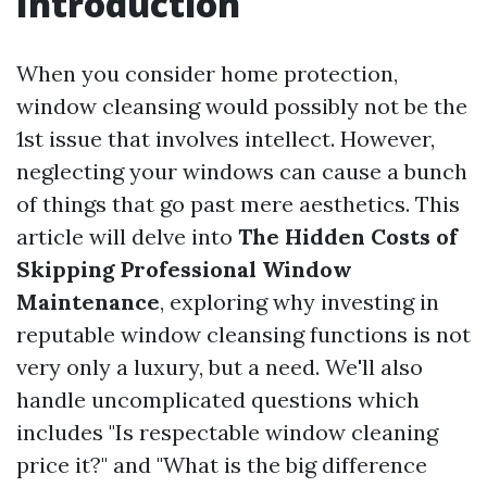
Introduction
When you consider home protection,
window cleansing would possibly not be the
1st issue that involves intellect. However,
neglecting your windows can cause a bunch
of things that go past mere aesthetics. This
article will delve into
The Hidden Costs of
Skipping Professional Window
Maintenance
, exploring why investing in
reputable window cleansing functions is not
very only a luxury, but a need. We'll also
handle uncomplicated questions which
includes "Is respectable window cleaning
price it?" and "What is the big difference