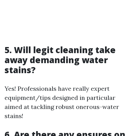
5. Will legit cleaning take
away demanding water
stains?
Yes! Professionals have really expert
equipment/tips designed in particular
aimed at tackling robust onerous-water
stains!
6. Are there any ensures on