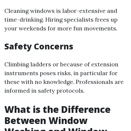
Cleaning windows is labor-extensive and
time-drinking. Hiring specialists frees up
your weekends for more fun movements.
Safety Concerns
Climbing ladders or because of extension
instruments poses risks, in particular for
these with no knowledge. Professionals are
informed in safety protocols.
What is the Difference
Between Window