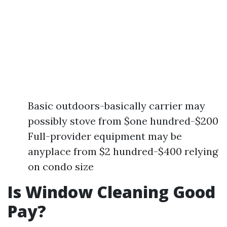
Basic outdoors-basically carrier may
possibly stove from $one hundred-$200
Full-provider equipment may be
anyplace from $2 hundred-$400 relying
on condo size
Is Window Cleaning Good
Pay?