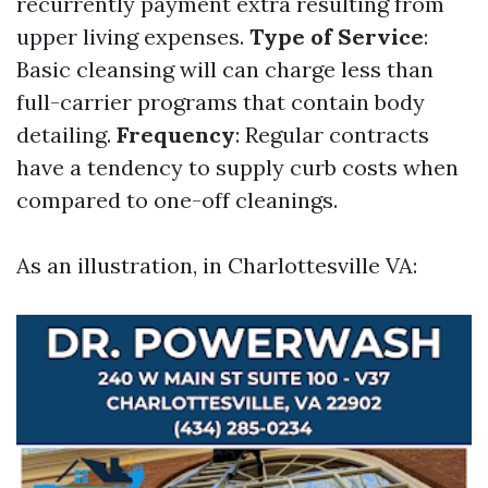
recurrently payment extra resulting from
upper living expenses.
Type of Service
:
Basic cleansing will can charge less than
full-carrier programs that contain body
detailing.
Frequency
: Regular contracts
have a tendency to supply curb costs when
compared to one-off cleanings.
As an illustration, in Charlottesville VA: