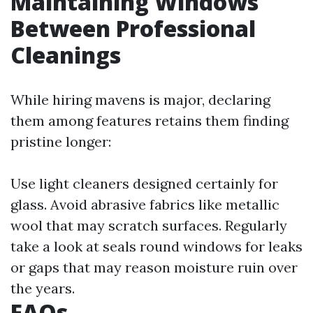
Maintaining Windows
Between Professional
Cleanings
While hiring mavens is major, declaring
them among features retains them finding
pristine longer:
Use light cleaners designed certainly for
glass. Avoid abrasive fabrics like metallic
wool that may scratch surfaces. Regularly
take a look at seals round windows for leaks
or gaps that may reason moisture ruin over
the years.
FAQs