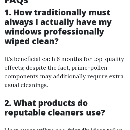
1. How traditionally must
always I actually have my
windows professionally
wiped clean?
It’s beneficial each 6 months for top-quality
effects; despite the fact, prime-pollen
components may additionally require extra
usual cleanings.
2. What products do
reputable cleaners use?