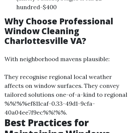
hundred-$400
Why Choose Professional
Window Cleaning
Charlottesville VA?
With neighborhood mavens plausible:
They recognise regional local weather
affects on window surfaces. They convey
tailored solutions one-of-a-kind to regional
%%!%%ef811caf-0.33-49d1-9cfa-
40a04ee7f9ec%%!%%.
Best Practices for