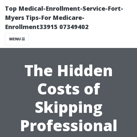
Top Medical-Enrollment-Service-Fort-
Myers Tips-For Medicare-
Enrollment33915 07349402
MENU
The Hidden
Costs of
Skipping
Professional