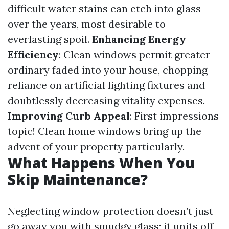
difficult water stains can etch into glass
over the years, most desirable to
everlasting spoil.
Enhancing Energy
Efficiency
: Clean windows permit greater
ordinary faded into your house, chopping
reliance on artificial lighting fixtures and
doubtlessly decreasing vitality expenses.
Improving Curb Appeal
: First impressions
topic! Clean home windows bring up the
advent of your property particularly.
What Happens When You
Skip Maintenance?
Neglecting window protection doesn’t just
go away you with smudgy glass; it units off