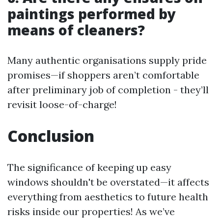
paintings performed by
means of cleaners?
Many authentic organisations supply pride
promises—if shoppers aren’t comfortable
after preliminary job of completion - they’ll
revisit loose-of-charge!
Conclusion
The significance of keeping up easy
windows shouldn't be overstated—it affects
everything from aesthetics to future health
risks inside our properties! As we’ve