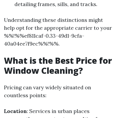
detailing frames, sills, and tracks.
Understanding these distinctions might
help opt for the appropriate carrier to your
%%!%%ef811caf-0.33-49d1-9cfa-
40a04ee7f9ec%%!%%.
What is the Best Price for
Window Cleaning?
Pricing can vary widely situated on
countless points:
Location
: Services in urban places