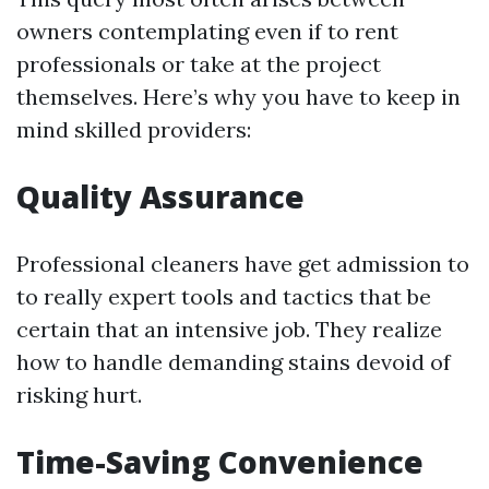
owners contemplating even if to rent
professionals or take at the project
themselves. Here’s why you have to keep in
mind skilled providers:
Quality Assurance
Professional cleaners have get admission to
to really expert tools and tactics that be
certain that an intensive job. They realize
how to handle demanding stains devoid of
risking hurt.
Time-Saving Convenience