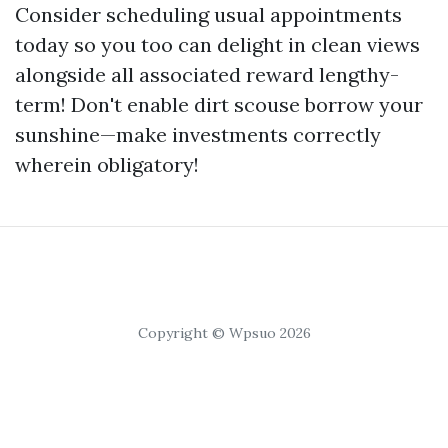
Consider scheduling usual appointments
today so you too can delight in clean views
alongside all associated reward lengthy-
term! Don't enable dirt scouse borrow your
sunshine—make investments correctly
wherein obligatory!
Copyright © Wpsuo 2026