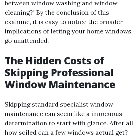
between window washing and window
cleaning?" By the conclusion of this
examine, it is easy to notice the broader
implications of letting your home windows
go unattended.
The Hidden Costs of
Skipping Professional
Window Maintenance
Skipping standard specialist window
maintenance can seem like a innocuous
determination to start with glance. After all,
how soiled can a few windows actual get?