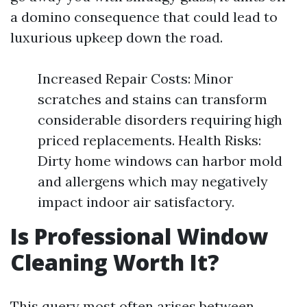
a domino consequence that could lead to
luxurious upkeep down the road.
Increased Repair Costs: Minor
scratches and stains can transform
considerable disorders requiring high
priced replacements. Health Risks:
Dirty home windows can harbor mold
and allergens which may negatively
impact indoor air satisfactory.
Is Professional Window
Cleaning Worth It?
This query most often arises between