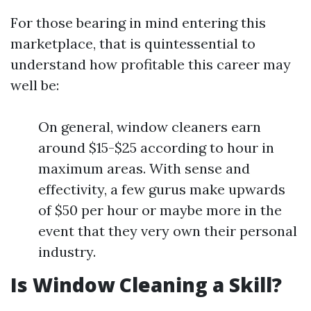
For those bearing in mind entering this
marketplace, that is quintessential to
understand how profitable this career may
well be:
On general, window cleaners earn
around $15-$25 according to hour in
maximum areas. With sense and
effectivity, a few gurus make upwards
of $50 per hour or maybe more in the
event that they very own their personal
industry.
Is Window Cleaning a Skill?