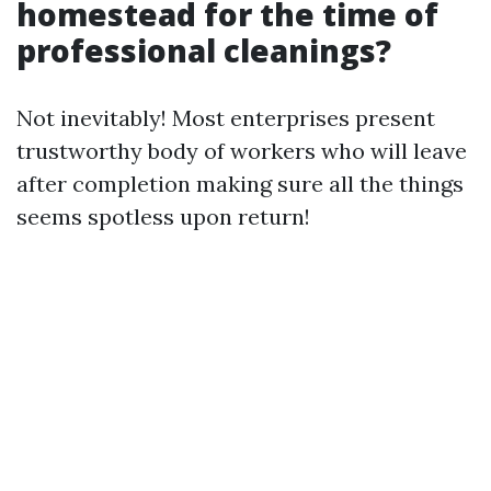
homestead for the time of
professional cleanings?
Not inevitably! Most enterprises present
trustworthy body of workers who will leave
after completion making sure all the things
seems spotless upon return!