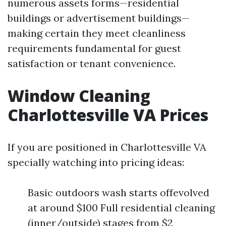
numerous assets forms—residential
buildings or advertisement buildings—
making certain they meet cleanliness
requirements fundamental for guest
satisfaction or tenant convenience.
Window Cleaning
Charlottesville VA Prices
If you are positioned in Charlottesville VA
specially watching into pricing ideas:
Basic outdoors wash starts offevolved
at around $100 Full residential cleaning
(inner/outside) stages from $2