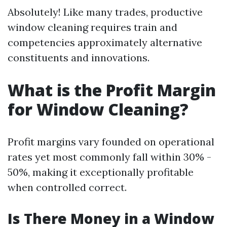
Absolutely! Like many trades, productive
window cleaning requires train and
competencies approximately alternative
constituents and innovations.
What is the Profit Margin
for Window Cleaning?
Profit margins vary founded on operational
rates yet most commonly fall within 30% -
50%, making it exceptionally profitable
when controlled correct.
Is There Money in a Window