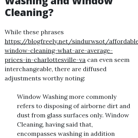
Washing and Window
Cleaning?
While these phrases
https://blogfreely.net/sindurwsot/affordabl
window-cleaning-what-are-average-
prices-in-charlottesville-va
can even seem
interchangeable, there are diffused
adjustments worthy noting:
Window Washing more commonly
refers to disposing of airborne dirt and
dust from glass surfaces only. Window
Cleaning, having said that,
encompasses washing in addition