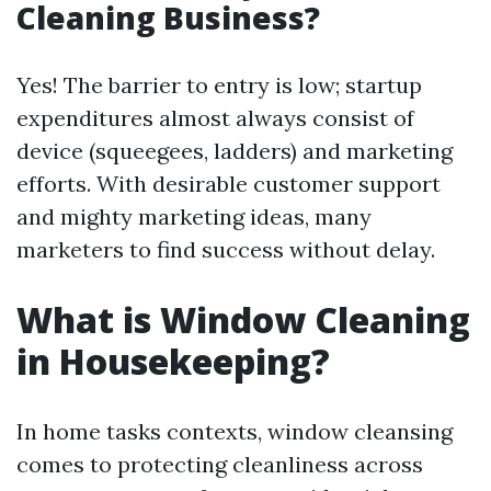
Cleaning Business?
Yes! The barrier to entry is low; startup
expenditures almost always consist of
device (squeegees, ladders) and marketing
efforts. With desirable customer support
and mighty marketing ideas, many
marketers to find success without delay.
What is Window Cleaning
in Housekeeping?
In home tasks contexts, window cleansing
comes to protecting cleanliness across