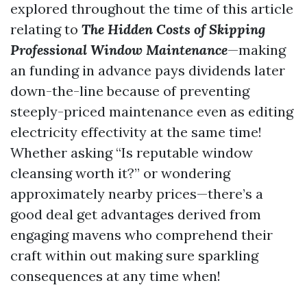
explored throughout the time of this article
relating to
The Hidden Costs of Skipping
Professional Window Maintenance
—making
an funding in advance pays dividends later
down-the-line because of preventing
steeply-priced maintenance even as editing
electricity effectivity at the same time!
Whether asking “Is reputable window
cleansing worth it?” or wondering
approximately nearby prices—there’s a
good deal get advantages derived from
engaging mavens who comprehend their
craft within out making sure sparkling
consequences at any time when!